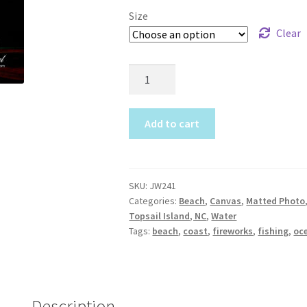
$19.95
Size
Topsail Beach NC Wall Art & C
through
Clear
$675.00
Topsail Island Wall Art & Coa
JW241
Fireworks
Topsail Photos 90,000 Follow
Over
the
Add to cart
Surf
City
Pier
SKU:
JW241
quantity
Categories:
Beach
,
Canvas
,
Matted Photo
Topsail Island, NC
,
Water
Tags:
beach
,
coast
,
fireworks
,
fishing
,
oc
Description