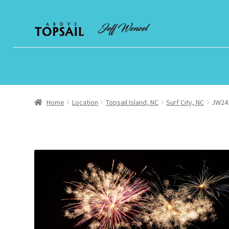
Skip
Skip
to
to
navigation
content
Home
Location
Topsail Island, NC
Surf City, NC
JW241