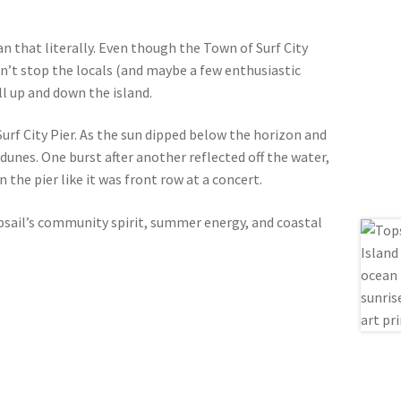
an that literally. Even though the Town of Surf City
didn’t stop the locals (and maybe a few enthusiastic
l up and down the island.
 Surf City Pier. As the sun dipped below the horizon and
dunes. One burst after another reflected off the water,
the pier like it was front row at a concert.
opsail’s community spirit, summer energy, and coastal