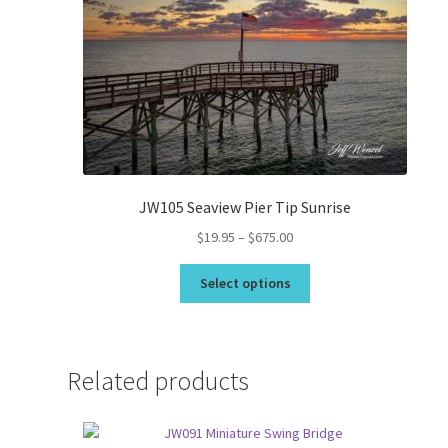
JW105 Seaview Pier Tip Sunrise
Price
$
19.95
–
$
675.00
range:
This
$19.95
Select options
product
through
has
$675.00
multiple
variants.
Related products
The
options
may