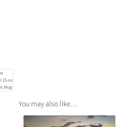
You may also like…