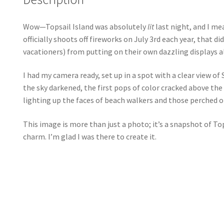
Wow—Topsail Island was absolutely
lit
last night, and I me
officially shoots off fireworks on July 3rd each year, that 
vacationers) from putting on their own dazzling displays al
I had my camera ready, set up in a spot with a clear view of
the sky darkened, the first pops of color cracked above the 
lighting up the faces of beach walkers and those perched on 
This image is more than just a photo; it’s a snapshot of T
charm. I’m glad I was there to create it.