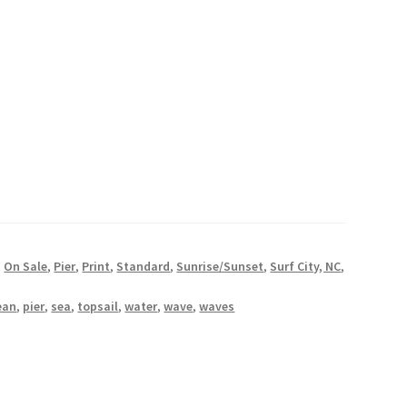
oastal Photography Prints
stal Photography Prints
er Giveaway
Wishlist
,
On Sale
,
Pier
,
Print
,
Standard
,
Sunrise/Sunset
,
Surf City, NC
,
ean
,
pier
,
sea
,
topsail
,
water
,
wave
,
waves