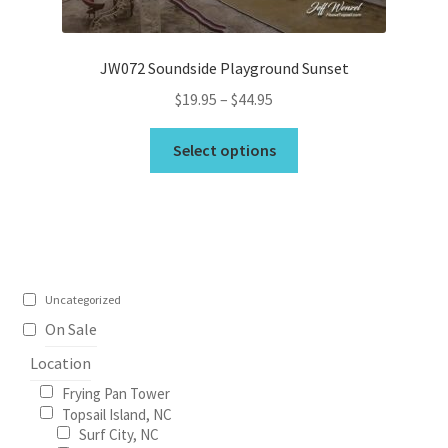
product
page
JW072 Soundside Playground Sunset
Price
$
19.95
–
$
44.95
range:
This
$19.95
Select options
product
through
has
$44.95
multiple
variants.
The
options
Uncategorized
may
On Sale
be
Location
chosen
on
Frying Pan Tower
the
Topsail Island, NC
Surf City, NC
product