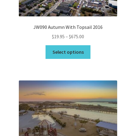
the
product
page
JW090 Autumn With Topsail 2016
Price
$
19.95
–
$
675.00
range:
This
$19.95
Select options
product
through
has
$675.00
multiple
variants.
The
options
may
be
chosen
on
the