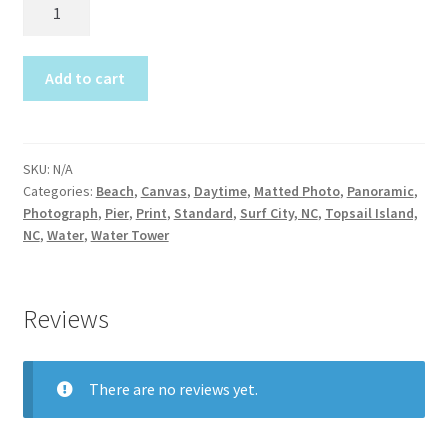
JW100
Construction
Dolphin
Dip
Home Portraits
2017
Add to cart
quantity
Real Estate
SKU:
N/A
Weddings
Categories:
Beach
,
Canvas
,
Daytime
,
Matted Photo
,
Panoramic
,
Photograph
,
Pier
,
Print
,
Standard
,
Surf City, NC
,
Topsail Island,
Fine Art Printing
NC
,
Water
,
Water Tower
Gift Card Balance
Reviews
I Love Topsail 15.oz Ceramic Mugs Product
There are no reviews yet.
Meet The Owner
FAQ