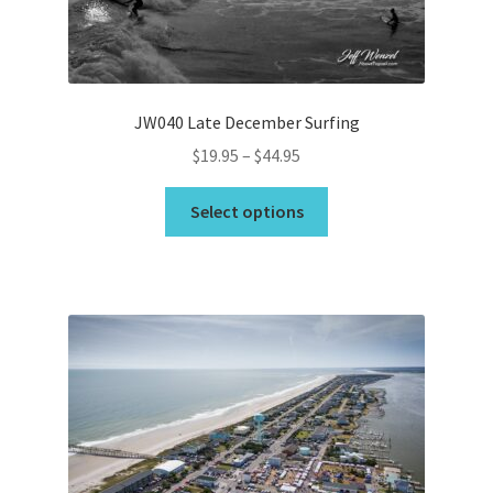
JW040 Late December Surfing
Price
$
19.95
–
$
44.95
range:
This
$19.95
Select options
product
through
has
$44.95
multiple
variants.
The
options
may
be
chosen
on