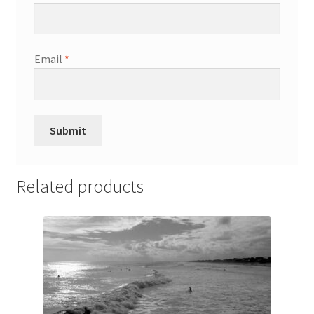
Wishlist
Email
*
Related products