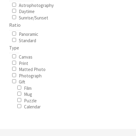
Astrophotography
Daytime
Sunrise/Sunset
Ratio
Panoramic
Standard
Type
Canvas
Print
Matted Photo
Photograph
Gift
Film
Mug
Puzzle
Calendar