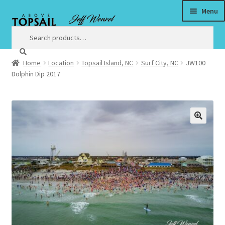
Menu
Skip
Skip
to
to
Search
Search
for:
navigation
content
Home
Location
Topsail Island, NC
Surf City, NC
JW100
Home
Dolphin Dip 2017
$3 Million Incentive to Complete New Surf City Bridge by
Christmas
🔍
About
Satisfaction Guaranteed
Art
Art Prices