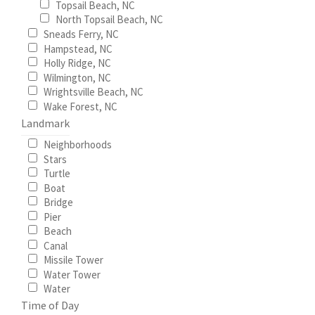
Topsail Beach, NC
page
North Topsail Beach, NC
Sneads Ferry, NC
Hampstead, NC
Holly Ridge, NC
Wilmington, NC
Wrightsville Beach, NC
Wake Forest, NC
Landmark
Neighborhoods
Stars
Turtle
Boat
Bridge
Pier
Beach
Canal
Missile Tower
Water Tower
Water
Time of Day