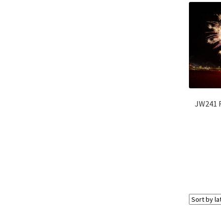
JW241 F