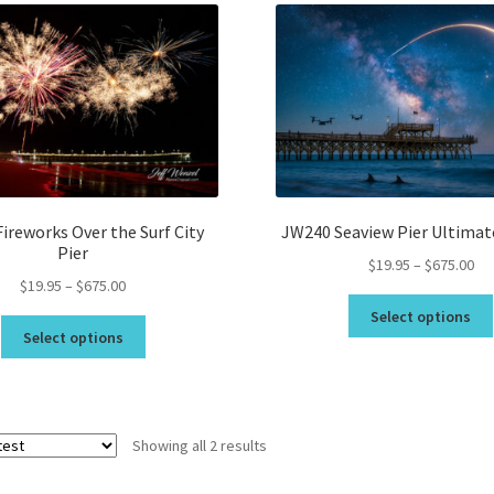
Topsail Beach NC Wall Art & C
Topsail Island Wall Art & Coa
Topsail Photos 90,000 Follow
ireworks Over the Surf City
JW240 Seaview Pier Ultimat
Pier
Pri
$
19.95
–
$
675.00
Price
$
19.95
–
$
675.00
ran
range:
$19
Select options
This
$19.95
th
Select options
product
through
$6
has
$675.00
multiple
variants.
Sorted
Showing all 2 results
The
by
options
latest