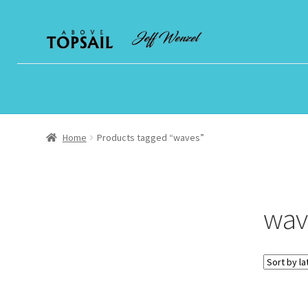
Skip
Skip
to
to
navigation
content
Home
Products tagged “waves”
wav