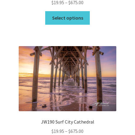
Price
$
19.95
–
$
675.00
range:
This
$19.95
Select options
product
through
has
$675.00
multiple
variants.
The
options
may
be
chosen
on
the
product
page
JW190 Surf City Cathedral
Price
$
19.95
–
$
675.00