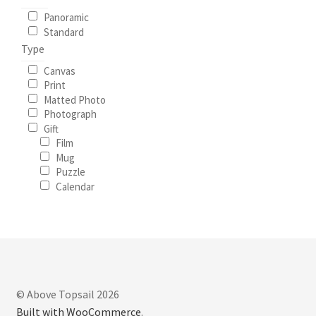
Panoramic
Standard
Type
Canvas
Print
Matted Photo
Photograph
Gift
Film
Mug
Puzzle
Calendar
© Above Topsail 2026
Built with WooCommerce
.