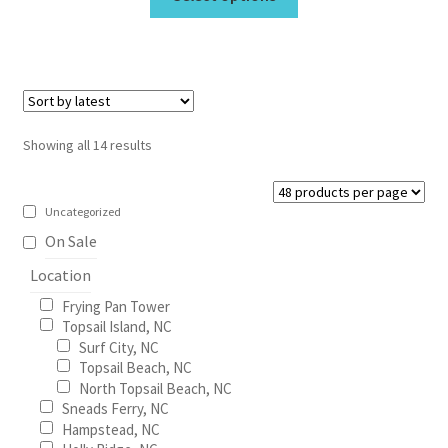
product
through
has
$675.00
multiple
variants.
The
options
Sorted
Showing all 14 results
may
by
be
latest
chosen
Uncategorized
on
On Sale
the
Location
product
Frying Pan Tower
page
Topsail Island, NC
Surf City, NC
Topsail Beach, NC
North Topsail Beach, NC
Sneads Ferry, NC
Hampstead, NC