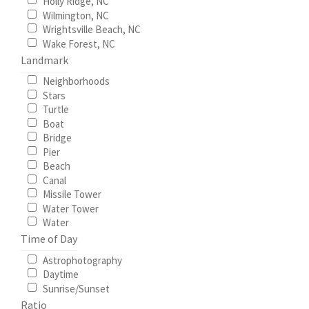
Holly Ridge, NC
Wilmington, NC
Wrightsville Beach, NC
Wake Forest, NC
Landmark
Neighborhoods
Stars
Turtle
Boat
Bridge
Pier
Beach
Canal
Missile Tower
Water Tower
Water
Time of Day
Astrophotography
Daytime
Sunrise/Sunset
Ratio