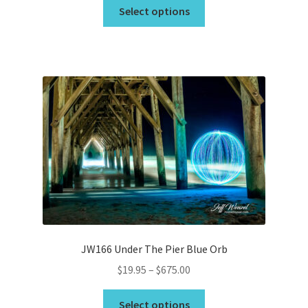
This
$19.95
Select options
product
through
has
$675.00
multiple
variants.
The
options
may
be
chosen
on
the
product
page
JW166 Under The Pier Blue Orb
Price
$
19.95
–
$
675.00
range:
This
$19.95
Select options