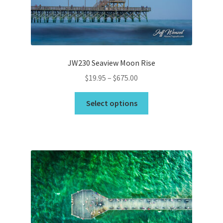
on
the
Wishlist
product
page
JW230 Seaview Moon Rise
Price
$
19.95
–
$
675.00
range:
This
$19.95
Select options
product
through
has
$675.00
multiple
variants.
The
options
may
be
chosen
on