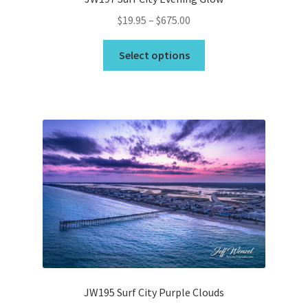
Price
$
19.95
–
$
675.00
range:
This
$19.95
Select options
product
through
has
$675.00
multiple
variants.
The
options
may
be
chosen
on
the
product
page
JW195 Surf City Purple Clouds