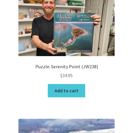
options
may
Wishlist
be
chosen
on
the
product
page
Puzzle: Serenity Point (JW238)
$
34.95
Add to cart