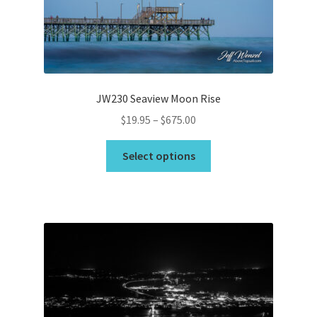
chosen
on
the
product
page
JW230 Seaview Moon Rise
Price
$
19.95
–
$
675.00
range:
This
$19.95
Select options
product
through
has
$675.00
multiple
variants.
The
options
may
be
chosen