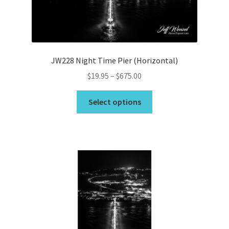
on
the
product
page
JW228 Night Time Pier (Horizontal)
Price
$
19.95
–
$
675.00
range:
This
$19.95
Select options
product
through
has
$675.00
multiple
variants.
The
options
may
be
chosen
on