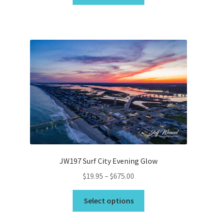
product
through
has
$675.00
multiple
variants.
The
options
may
be
chosen
on
the
product
page
JW197 Surf City Evening Glow
Price
$
19.95
–
$
675.00
range:
This
$19.95
Select options
product
through