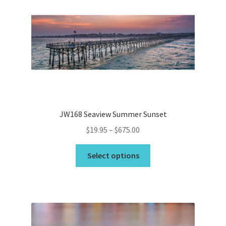
options
may
be
chosen
on
the
product
page
JW168 Seaview Summer Sunset
Price
$
19.95
–
$
675.00
range:
This
$19.95
Select options
product
through
has
$675.00
multiple
variants.
The
options