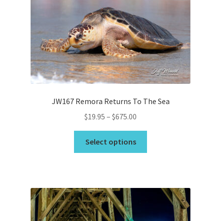
may
be
chosen
on
the
product
page
JW167 Remora Returns To The Sea
Price
$
19.95
–
$
675.00
range:
This
$19.95
Select options
product
through
has
$675.00
multiple
variants.
The
options