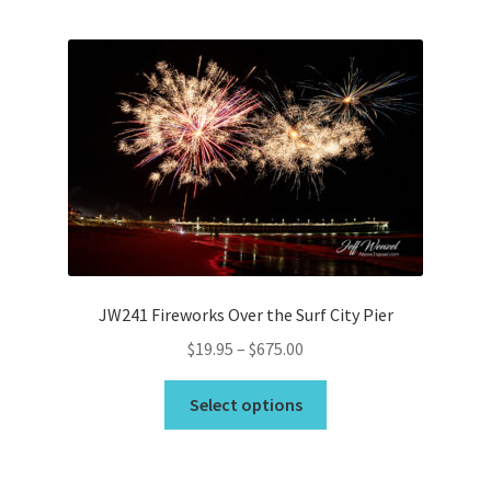
Bridge Piece Artwork
Canvas Printing in Holly Ridge, NC
Cart
Checkout
Commercial
JW241 Fireworks Over the Surf City Pier
Contact
Price
$
19.95
–
$
675.00
range:
This
Custom Services
$19.95
Select options
product
through
has
Car Dealerships
$675.00
multiple