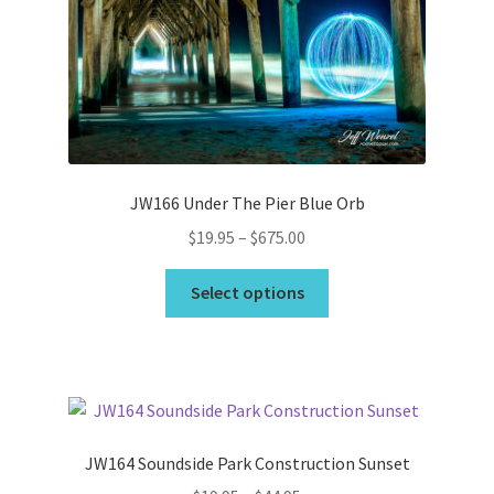
may
be
chosen
on
the
product
page
JW166 Under The Pier Blue Orb
Price
$
19.95
–
$
675.00
range:
This
$19.95
Select options
product
through
has
$675.00
multiple
variants.
The
options
JW164 Soundside Park Construction Sunset
may