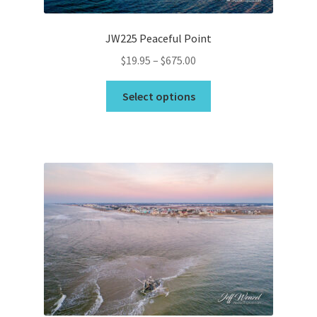
JW225 Peaceful Point
Price
$
19.95
–
$
675.00
range:
This
$19.95
Select options
product
through
has
$675.00
multiple
variants.
The
options
may
be
chosen
on
the
product