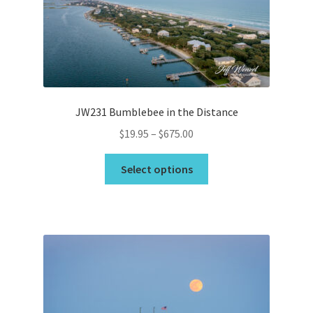
be
chosen
on
the
product
page
JW231 Bumblebee in the Distance
Price
$
19.95
–
$
675.00
range:
This
$19.95
Select options
product
through
has
$675.00
multiple
variants.
The
options
may
be