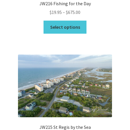
JW216 Fishing for the Day
Price
$
19.95
–
$
675.00
range:
This
$19.95
Select options
product
through
has
$675.00
multiple
variants.
The
options
may
be
chosen
on
the
product
page
JW215 St Regis by the Sea