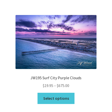
has
$675.00
multiple
variants.
The
options
may
be
chosen
on
the
product
page
JW195 Surf City Purple Clouds
Price
$
19.95
–
$
675.00
range:
This
$19.95
Select options
product
through
has
$675.00