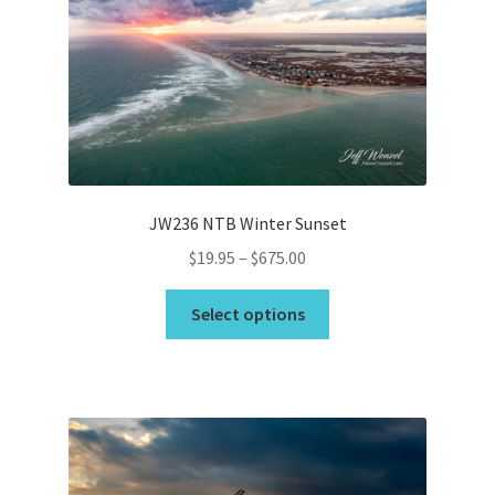
JW236 NTB Winter Sunset
Price
$
19.95
–
$
675.00
range:
This
$19.95
Select options
product
through
has
$675.00
multiple
variants.
The
options