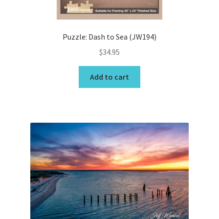
product
page
Puzzle: Dash to Sea (JW194)
$
34.95
Add to cart