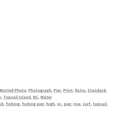
oastal Photography Prints
stal Photography Prints
er Giveaway
Wishlist
Matted Photo
,
Photograph
,
Pier
,
Print
,
Ratio
,
Standard
,
y
,
Topsail Island, NC
,
Water
sh
,
fishing
,
fishing pier
,
high
,
nc
,
pier
,
rise
,
surf
,
topsail
,