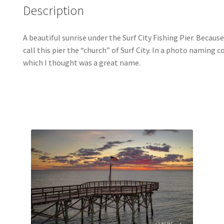
Description
A beautiful sunrise under the Surf City Fishing Pier. Becaus
call this pier the “church” of Surf City. In a photo naming 
which I thought was a great name.