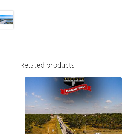
Related products