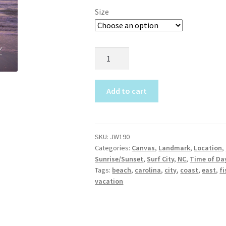
$19.95
Size
Topsail Beach NC Wall Art & C
through
$675.00
Topsail Island Wall Art & Coa
JW190
Surf
Topsail Photos 90,000 Follow
City
Cathedral
Add to cart
quantity
SKU:
JW190
Categories:
Canvas
,
Landmark
,
Location
,
Sunrise/Sunset
,
Surf City, NC
,
Time of Da
Tags:
beach
,
carolina
,
city
,
coast
,
east
,
fi
vacation