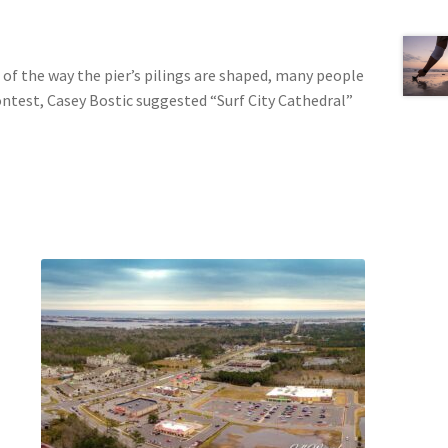
e of the way the pier’s pilings are shaped, many people
contest, Casey Bostic suggested “Surf City Cathedral”