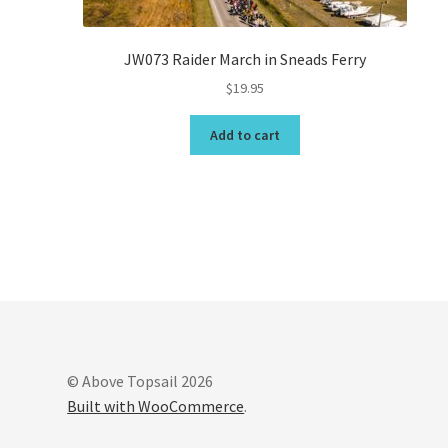
JW073 Raider March in Sneads Ferry
$
19.95
Add to cart
© Above Topsail 2026
Built with WooCommerce
.