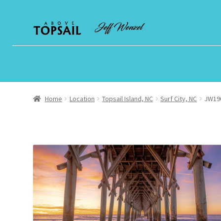
Skip
Skip
to
to
navigation
content
Home
Location
Topsail Island, NC
Surf City, NC
JW190