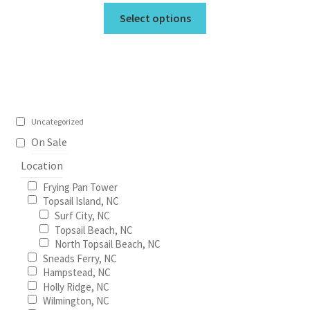
This
$19.95
Select options
product
through
has
$675.00
multiple
variants.
The
options
Uncategorized
may
On Sale
be
Location
chosen
on
Frying Pan Tower
the
Topsail Island, NC
Surf City, NC
product
Topsail Beach, NC
page
North Topsail Beach, NC
Sneads Ferry, NC
Hampstead, NC
Holly Ridge, NC
Wilmington, NC