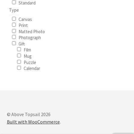
Standard
Type
Canvas
Print
Matted Photo
Photograph
Gift
Film
Mug
Puzzle
Calendar
© Above Topsail 2026
Built with WooCommerce
.