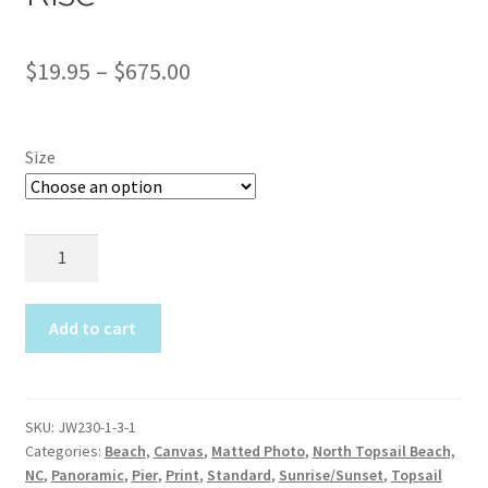
Construction
Price
$
19.95
–
$
675.00
Home Portraits
range:
Real Estate
$19.95
Size
through
Weddings
$675.00
JW230
Fine Art Printing
Seaview
Moon
Gift Card Balance
Rise
Add to cart
quantity
I Love Topsail 15.oz Ceramic Mugs Product
Meet The Owner
SKU:
JW230-1-3-1
Categories:
Beach
,
Canvas
,
Matted Photo
,
North Topsail Beach,
NC
,
Panoramic
,
Pier
,
Print
,
Standard
,
Sunrise/Sunset
,
Topsail
FAQ