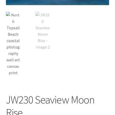
Bridge Piece Artwork
Canvas Printing in Holly Ridge, NC
Cart
Checkout
Commercial
Contact
Custom Services
JW230 Seaview Moon
Car Dealerships
Rise