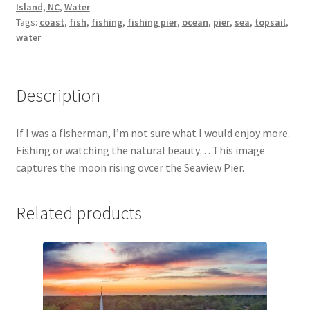
Island, NC
,
Water
Tags:
coast
,
fish
,
fishing
,
fishing pier
,
ocean
,
pier
,
sea
,
topsail
,
My Account
water
North Topsail Beach Wall Art & Coastal Photography
Prints
Description
Satisfaction Guaranteed
If I was a fisherman, I’m not sure what I would enjoy more.
Fishing or watching the natural beauty… This image
Surf City NC Wall Art & Coastal Photography Prints
captures the moon rising ovcer the Seaview Pier.
Surf City Swing Bridge Sunrise Puzzle
Related products
Topsail Beach NC Wall Art & Coastal Photography Prints
Topsail Island Wall Art & Coastal Photography Prints
Topsail Photos 90,000 Follower Giveaway