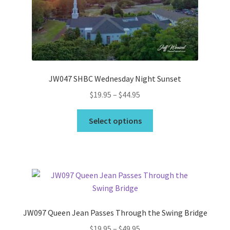
Wishlist
JW047 SHBC Wednesday Night Sunset
Price
$
19.95
–
$
44.95
range:
This
$19.95
Select options
product
through
has
$44.95
multiple
variants.
The
options
may
JW097 Queen Jean Passes Through the Swing Bridge
be
Price
$
19.95
–
$
49.95