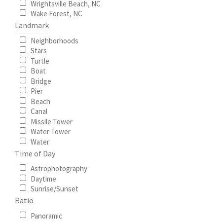
Wrightsville Beach, NC
Wake Forest, NC
Landmark
Neighborhoods
Stars
Turtle
Boat
Bridge
Pier
Beach
Canal
Missile Tower
Water Tower
Water
Time of Day
Astrophotography
Daytime
Sunrise/Sunset
Ratio
Panoramic