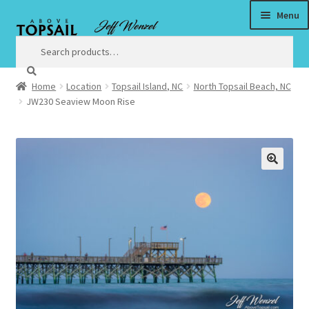
Menu
Skip
Skip
to
to
Search
Search
for:
navigation
content
Home
Location
Topsail Island, NC
North Topsail Beach, NC
Home
JW230 Seaview Moon Rise
$3 Million Incentive to Complete New Surf City Bridge by
Christmas
🔍
About
Satisfaction Guaranteed
Art
Art Prices