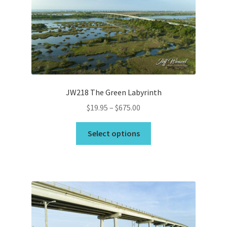
may
be
chosen
on
the
product
page
JW218 The Green Labyrinth
Price
$
19.95
–
$
675.00
range:
This
$19.95
Select options
product
through
has
$675.00
multiple
variants.
The
options
may