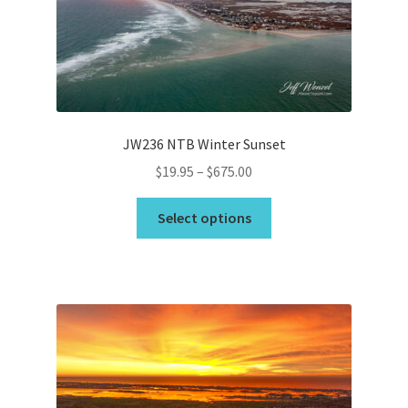
JW236 NTB Winter Sunset
Price
$
19.95
–
$
675.00
range:
This
$19.95
Select options
product
through
has
$675.00
multiple
variants.
The
options
may
be