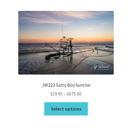
multiple
variants.
The
options
may
be
chosen
on
the
product
page
JW223 Salty Boy Sunrise
Price
$
19.95
–
$
675.00
range:
This
$19.95
Select options
product
through
has
$675.00
multiple