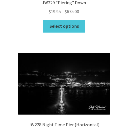
JW229 “Piering” Down
Price
$
19.95
–
$
675.00
range:
This
$19.95
Select options
product
through
has
$675.00
multiple
variants.
The
options
may
be
chosen
on
the
product
page
JW228 Night Time Pier (Horizontal)