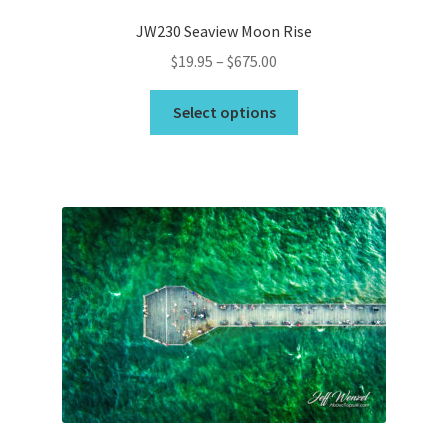
JW230 Seaview Moon Rise
Price
$
19.95
–
$
675.00
range:
This
$19.95
Select options
product
through
has
$675.00
multiple
variants.
The
options
may
be
chosen
on
the
product
page