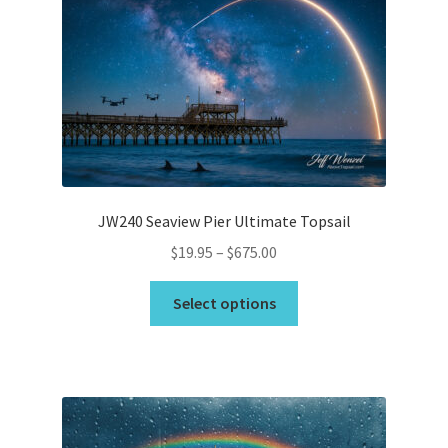
JW240 Seaview Pier Ultimate Topsail
Price
$
19.95
–
$
675.00
range:
This
$19.95
Select options
product
through
has
$675.00
multiple
variants.
The
options