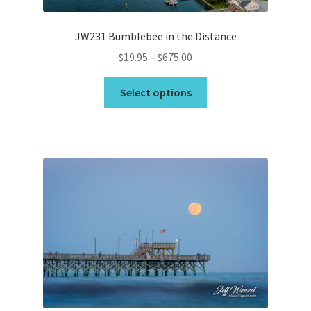
page
JW231 Bumblebee in the Distance
Price
$
19.95
–
$
675.00
range:
This
$19.95
Select options
product
through
has
$675.00
multiple
variants.
The
options
may
be
chosen
on
the
product
page