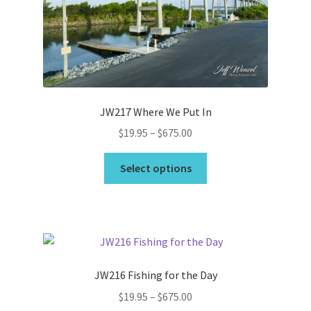
be
chosen
on
the
product
page
JW217 Where We Put In
Price
$
19.95
–
$
675.00
range:
This
$19.95
Select options
product
through
has
$675.00
multiple
variants.
The
options
JW216 Fishing for the Day
may
Price
$
19.95
–
$
675.00
be