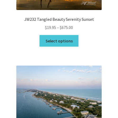
product
page
JW232 Tangled Beauty Serenity Sunset
Price
$
19.95
–
$
675.00
range:
This
$19.95
Select options
product
through
has
$675.00
multiple
variants.
The
options
may
be
chosen
on
the
product