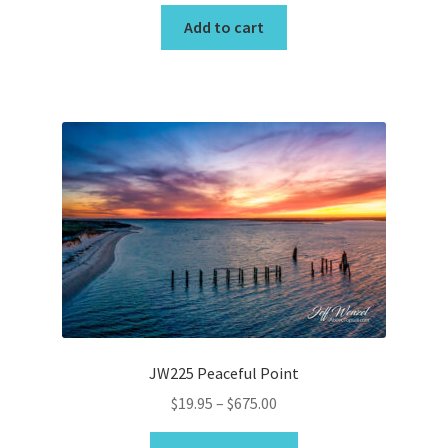
Add to cart
JW225 Peaceful Point
Price
$
19.95
–
$
675.00
range:
This