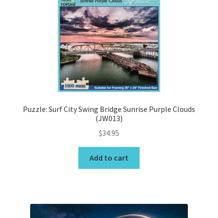
Wishlist
Puzzle: Surf City Swing Bridge Sunrise Purple Clouds
(JW013)
$
34.95
Add to cart