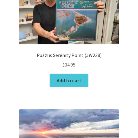
be
chosen
on
the
product
page
Puzzle: Serenity Point (JW238)
$
34.95
Add to cart