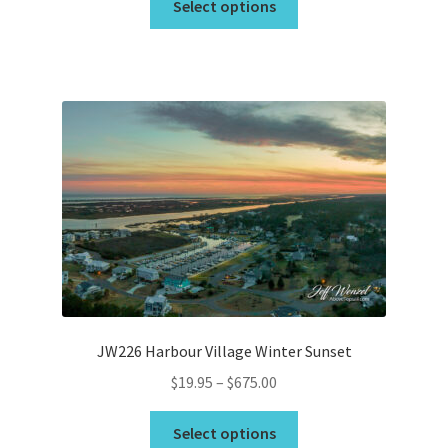
$19.95
Select options
product
through
has
$675.00
multiple
variants.
The
options
may
be
chosen
on
the
product
page
JW226 Harbour Village Winter Sunset
Price
$
19.95
–
$
675.00
range:
This
$19.95
Select options
product