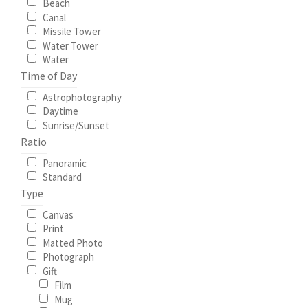
Beach
Canal
Missile Tower
Water Tower
Water
Time of Day
Astrophotography
Daytime
Sunrise/Sunset
Ratio
Panoramic
Standard
Type
Canvas
Print
Matted Photo
Photograph
Gift
Film
Mug