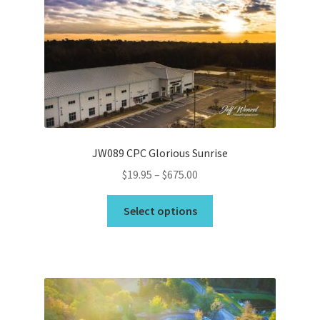
options
may
Wishlist
be
chosen
on
the
product
page
JW089 CPC Glorious Sunrise
Price
$
19.95
–
$
675.00
range:
This
$19.95
Select options
product
through
has
$675.00
multiple
variants.
The
options