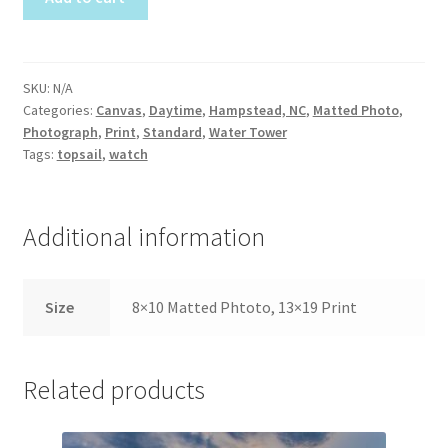
Construction
quantity
Home Portraits
SKU:
N/A
Categories:
Canvas
,
Daytime
,
Hampstead, NC
,
Matted Photo
,
Real Estate
Photograph
,
Print
,
Standard
,
Water Tower
Tags:
topsail
,
watch
Weddings
Fine Art Printing
Additional information
Gift Card Balance
Size
8×10 Matted Phtoto, 13×19 Print
I Love Topsail 15.oz Ceramic Mugs Product
Related products
Meet The Owner
FAQ