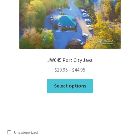
may
be
chosen
on
the
product
page
JW045 Port City Java
Price
$
19.95
–
$
44.95
range:
This
$19.95
Select options
product
through
has
$44.95
multiple
variants.
The
options
Uncategorized
may