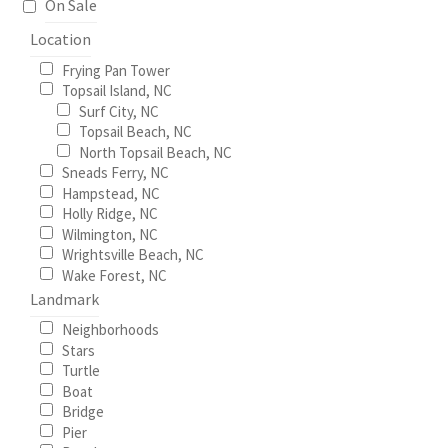
On Sale
be
Location
chosen
on
Frying Pan Tower
the
Topsail Island, NC
Surf City, NC
product
Topsail Beach, NC
page
North Topsail Beach, NC
Sneads Ferry, NC
Hampstead, NC
Holly Ridge, NC
Wilmington, NC
Wrightsville Beach, NC
Wake Forest, NC
Landmark
Neighborhoods
Stars
Turtle
Boat
Bridge
Pier