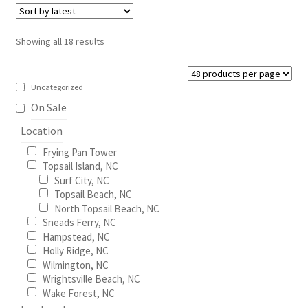
The
options
Sorted
Showing all 18 results
may
by
be
latest
chosen
Uncategorized
on
On Sale
the
Location
product
Frying Pan Tower
page
Topsail Island, NC
Surf City, NC
Topsail Beach, NC
North Topsail Beach, NC
Sneads Ferry, NC
Hampstead, NC
Holly Ridge, NC
Wilmington, NC
Wrightsville Beach, NC
Wake Forest, NC