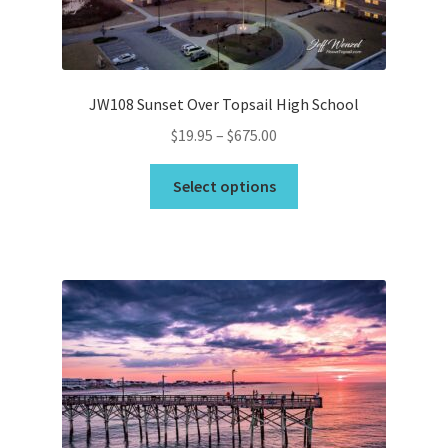
the
product
page
JW108 Sunset Over Topsail High School
Price
$
19.95
–
$
675.00
range:
This
$19.95
Select options
product
through
has
$675.00
multiple
variants.
The
options
may
be
chosen
on