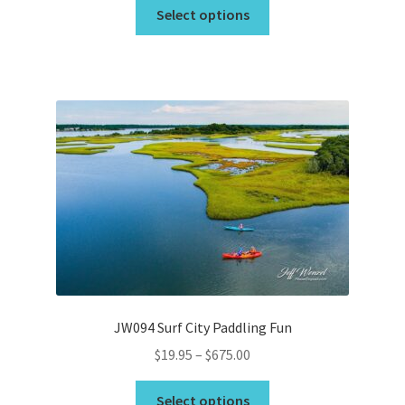
This
$19.95
Select options
product
through
has
$675.00
multiple
variants.
The
options
may
be
chosen
on
the
product
page
JW094 Surf City Paddling Fun
Price
$
19.95
–
$
675.00
range:
This
$19.95
Select options