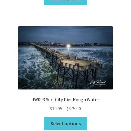
product
through
has
$675.00
multiple
variants.
The
options
may
be
chosen
on
the
product
page
JW093 Surf City Pier Rough Water
Price
$
19.95
–
$
675.00
range:
This
$19.95
Select options
product
through