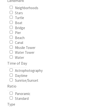
Landmark
Neighborhoods
Stars
Turtle
Boat
Bridge
Pier
Beach
Canal
Missile Tower
Water Tower
Water
Time of Day
Astrophotography
Daytime
Sunrise/Sunset
Ratio
Panoramic
Standard
Type