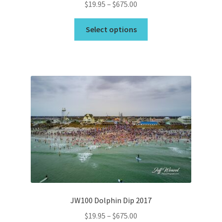
Price
$
19.95
–
$
675.00
range:
This
$19.95
Select options
product
through
has
$675.00
multiple
variants.
The
options
may
be
chosen
on
the
product
page
JW100 Dolphin Dip 2017
Price
$
19.95
–
$
675.00