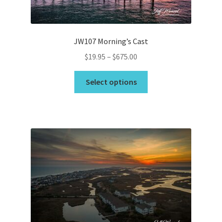
the
product
page
JW107 Morning’s Cast
Price
$
19.95
–
$
675.00
range:
This
$19.95
Select options
product
through
has
$675.00
multiple
variants.
The
options
may
be
chosen
on
the