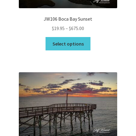
product
page
JW106 Boca Bay Sunset
Price
$
19.95
–
$
675.00
range:
This
$19.95
Select options
product
through
has
$675.00
multiple
variants.
The
options
may
be
chosen
on
the
product