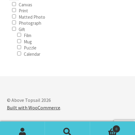
Canvas
Print
Matted Photo
Photograph
Gift
Film
Mug
Puzzle
Calendar
© Above Topsail 2026
Built with WooCommerce
.
0