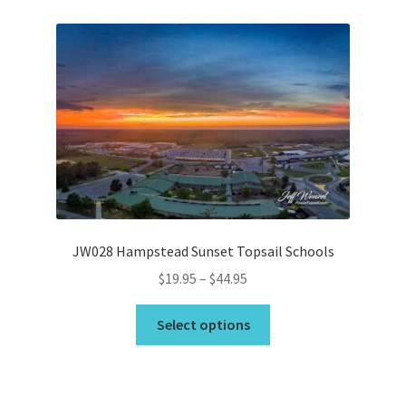
variants.
The
options
may
be
chosen
on
the
product
page
JW028 Hampstead Sunset Topsail Schools
Price
$
19.95
–
$
44.95
range:
This
$19.95
Select options
product
through
has
$44.95
multiple
variants.