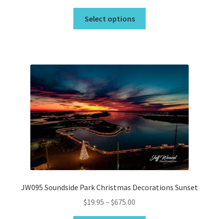
range:
This
$19.95
Select options
product
through
has
$675.00
multiple
variants.
The
options
may
be
chosen
on
the
product
page
JW095 Soundside Park Christmas Decorations Sunset
Price
$
19.95
–
$
675.00
range: