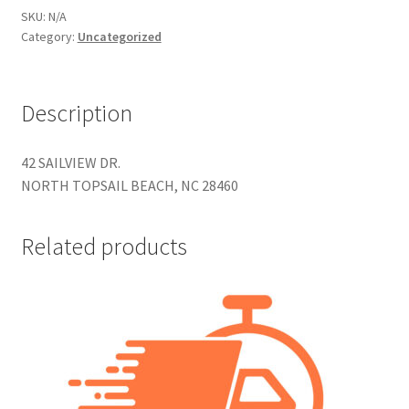
Construction
SKU:
N/A
Category:
Uncategorized
Home Portraits
Description
Real Estate
Weddings
42 SAILVIEW DR.
NORTH TOPSAIL BEACH, NC 28460
Fine Art Printing
Related products
Gift Card Balance
I Love Topsail 15.oz Ceramic Mugs Product
Meet The Owner
FAQ