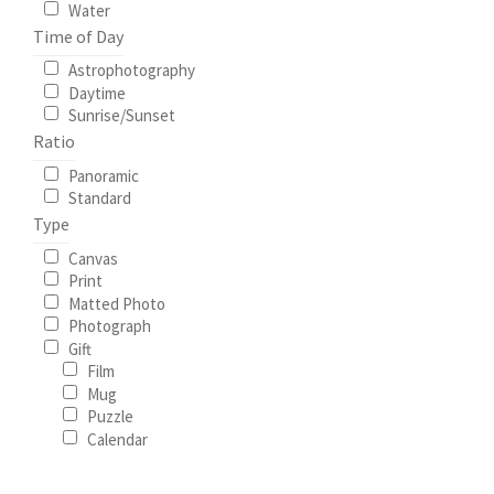
Water
Time of Day
Astrophotography
Daytime
Sunrise/Sunset
Ratio
Panoramic
Standard
Type
Canvas
Print
Matted Photo
Photograph
Gift
Film
Mug
Puzzle
Calendar