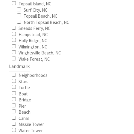
Topsail Island, NC
Surf City, NC
Wishlist
Topsail Beach, NC
North Topsail Beach, NC
Sneads Ferry, NC
Hampstead, NC
Holly Ridge, NC
Wilmington, NC
Wrightsville Beach, NC
Wake Forest, NC
Landmark
Neighborhoods
Stars
Turtle
Boat
Bridge
Pier
Beach
Canal
Missile Tower
Water Tower