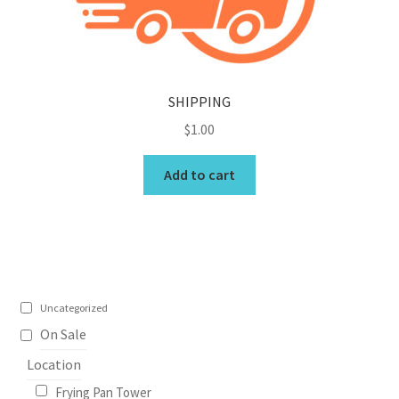
My Account
North Topsail Beach Wall Art & Coastal Photography
SHIPPING
Prints
$
1.00
Satisfaction Guaranteed
Add to cart
Surf City NC Wall Art & Coastal Photography Prints
Surf City Swing Bridge Sunrise Puzzle
Topsail Beach NC Wall Art & Coastal Photography Prints
Uncategorized
On Sale
Topsail Island Wall Art & Coastal Photography Prints
Location
Frying Pan Tower
Topsail Photos 90,000 Follower Giveaway