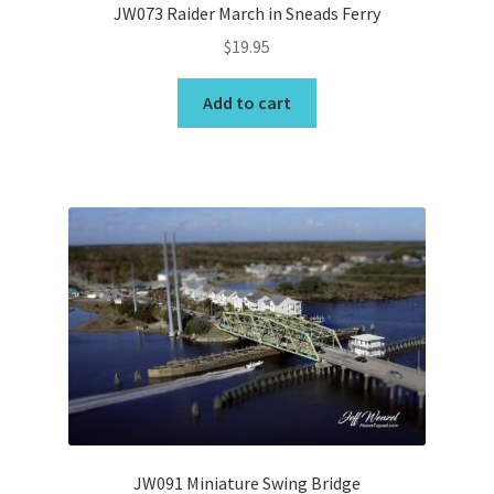
JW073 Raider March in Sneads Ferry
$
19.95
Add to cart
JW091 Miniature Swing Bridge