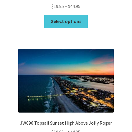
Price
$
19.95
–
$
44.95
range:
This
$19.95
Select options
product
through
has
$44.95
multiple
variants.
The
options
may
be
chosen
on
the
product
page
JW096 Topsail Sunset High Above Jolly Roger
Price
$
19.95
–
$
44.95