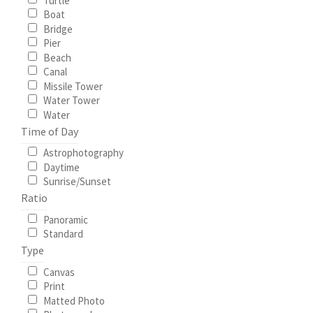
Turtle
Boat
Bridge
Pier
Beach
Canal
Missile Tower
Water Tower
Water
Time of Day
Astrophotography
Daytime
Sunrise/Sunset
Ratio
Panoramic
Standard
Type
Canvas
Print
Matted Photo