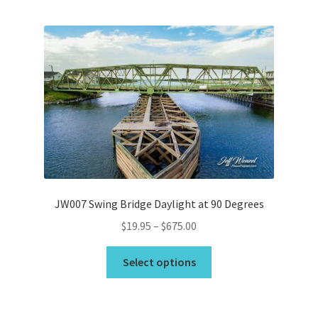
Bridge Piece Artwork
Canvas Printing in Holly Ridge, NC
Cart
Checkout
Commercial
JW007 Swing Bridge Daylight at 90 Degrees
Contact
Price
$
19.95
–
$
675.00
range:
This
Custom Services
$19.95
Select options
product
through
has
Car Dealerships
$675.00
multiple