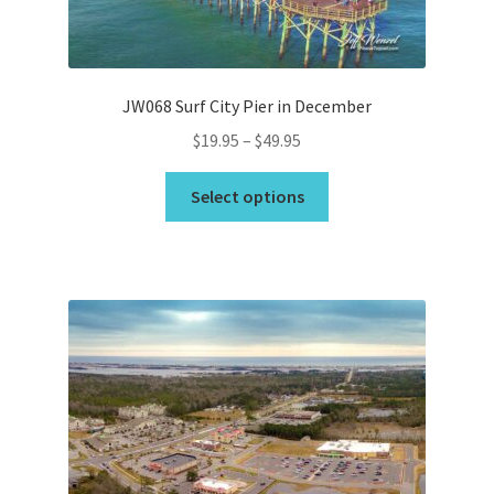
the
product
page
JW068 Surf City Pier in December
Price
$
19.95
–
$
49.95
range:
This
$19.95
Select options
product
through
has
$49.95
multiple
variants.
The
options
may
be
chosen
on
the