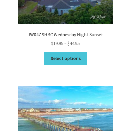
on
the
product
page
JW047 SHBC Wednesday Night Sunset
Price
$
19.95
–
$
44.95
range:
This
$19.95
Select options
product
through
has
$44.95
multiple
variants.
The
options
may
be
chosen
on