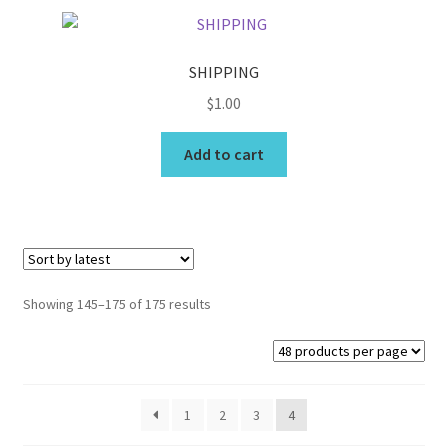
variants.
The
options
SHIPPING
may
$
1.00
be
chosen
Add to cart
on
the
product
page
Sorted
Showing 145–175 of 175 results
by
latest
1
2
3
4