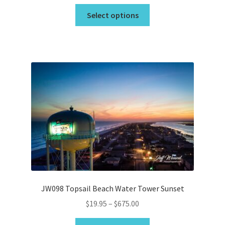
range:
This
$19.95
Select options
product
through
has
$44.95
multiple
variants.
The
options
may
be
chosen
on
the
product
page
JW098 Topsail Beach Water Tower Sunset
Price
$
19.95
–
$
675.00
range:
This