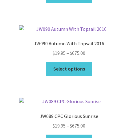
product
through
has
$49.95
multiple
variants.
The
options
JW090 Autumn With Topsail 2016
may
Price
$
19.95
–
$
675.00
be
range:
chosen
This
$19.95
Select options
on
product
through
the
has
$675.00
product
multiple
page
variants.
The
options
JW089 CPC Glorious Sunrise
may
Price
$
19.95
–
$
675.00
be
range:
chosen
This