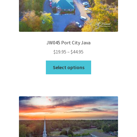
chosen
on
the
product
page
JW045 Port City Java
Price
$
19.95
–
$
44.95
range:
This
$19.95
Select options
product
through
has
$44.95
multiple
variants.
The
options
may
be
chosen