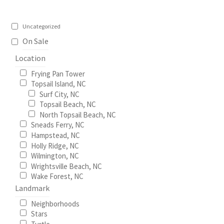
Uncategorized
On Sale
Location
Frying Pan Tower
Topsail Island, NC
Surf City, NC
Topsail Beach, NC
North Topsail Beach, NC
Sneads Ferry, NC
Hampstead, NC
Holly Ridge, NC
Wilmington, NC
Wrightsville Beach, NC
Wake Forest, NC
Landmark
Neighborhoods
Stars