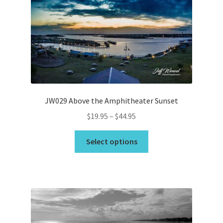
may
be
chosen
on
the
product
page
JW029 Above the Amphitheater Sunset
Price
$
19.95
–
$
44.95
range:
This
$19.95
Select options
product
through
has
$44.95
multiple
variants.
The
options