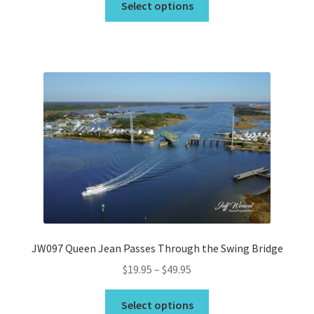
$19.95
Select options
product
through
has
$675.00
multiple
variants.
The
options
may
be
chosen
on
the
product
page
JW097 Queen Jean Passes Through the Swing Bridge
Price
$
19.95
–
$
49.95
range:
This
$19.95
Select options