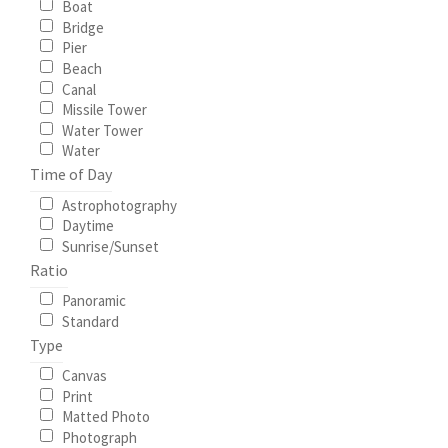
Boat
Bridge
My Account
Pier
Beach
Canal
North Topsail Beach Wall Art & Coastal Photography
Missile Tower
Prints
Water Tower
Water
Time of Day
Satisfaction Guaranteed
Astrophotography
Daytime
Surf City NC Wall Art & Coastal Photography Prints
Sunrise/Sunset
Ratio
Surf City Swing Bridge Sunrise Puzzle
Panoramic
Standard
Topsail Beach NC Wall Art & Coastal Photography Prints
Type
Canvas
Topsail Island Wall Art & Coastal Photography Prints
Print
Matted Photo
Photograph
Topsail Photos 90,000 Follower Giveaway