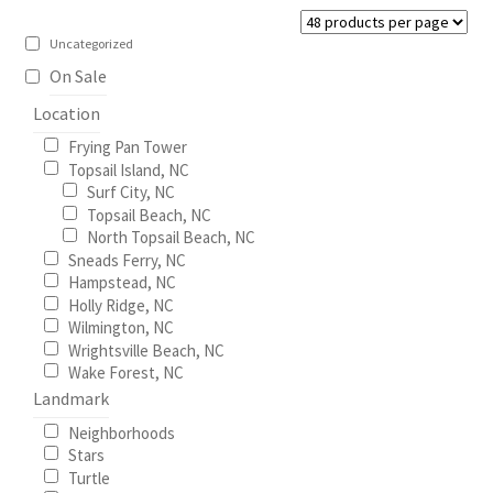
be
Construction
chosen
Uncategorized
on
On Sale
Home Portraits
the
Location
product
Real Estate
Frying Pan Tower
page
Topsail Island, NC
Surf City, NC
Weddings
Topsail Beach, NC
North Topsail Beach, NC
Fine Art Printing
Sneads Ferry, NC
Hampstead, NC
Holly Ridge, NC
Gift Card Balance
Wilmington, NC
Wrightsville Beach, NC
I Love Topsail 15.oz Ceramic Mugs Product
Wake Forest, NC
Landmark
Meet The Owner
Neighborhoods
Stars
Turtle
FAQ