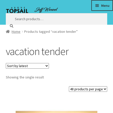
Menu
Skip
Skip
to
to
Search
Search
for:
navigation
content
Home
Products tagged “vacation tender”
Home
vacation tender
$3 Million Incentive to Complete New Surf City Bridge by
Christmas
About
Showing the single result
Satisfaction Guaranteed
Art
Art Prices