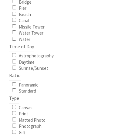
Bridge
Pier
Beach
Wishlist
Canal
Missile Tower
Water Tower
Water
Time of Day
Astrophotography
Daytime
Sunrise/Sunset
Ratio
Panoramic
Standard
Type
Canvas
Print
Matted Photo
Photograph
Gift