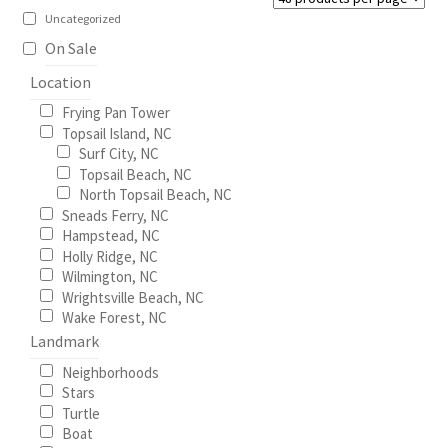
chosen
Uncategorized
on
My Account
On Sale
the
Location
product
North Topsail Beach Wall Art & Coastal Photography
Frying Pan Tower
page
Prints
Topsail Island, NC
Surf City, NC
Topsail Beach, NC
Satisfaction Guaranteed
North Topsail Beach, NC
Sneads Ferry, NC
Surf City NC Wall Art & Coastal Photography Prints
Hampstead, NC
Holly Ridge, NC
Wilmington, NC
Surf City Swing Bridge Sunrise Puzzle
Wrightsville Beach, NC
Wake Forest, NC
Topsail Beach NC Wall Art & Coastal Photography Prints
Landmark
Neighborhoods
Topsail Island Wall Art & Coastal Photography Prints
Stars
Turtle
Boat
Topsail Photos 90,000 Follower Giveaway