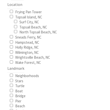
the
Location
product
Frying Pan Tower
page
Topsail Island, NC
Surf City, NC
Topsail Beach, NC
North Topsail Beach, NC
Sneads Ferry, NC
Hampstead, NC
Holly Ridge, NC
Wilmington, NC
Wrightsville Beach, NC
Wake Forest, NC
Landmark
Neighborhoods
Stars
Turtle
Boat
Bridge
Pier
Beach