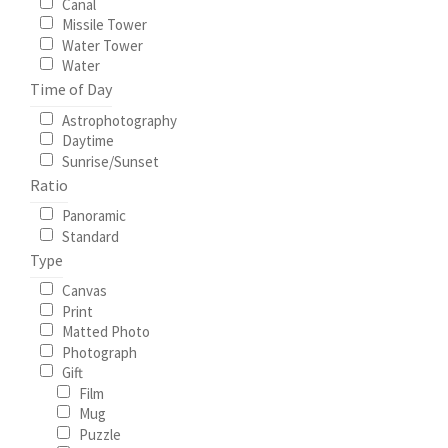
Canal
Missile Tower
Water Tower
Water
Time of Day
Astrophotography
Daytime
Sunrise/Sunset
Ratio
Panoramic
Standard
Type
Canvas
Print
Matted Photo
Photograph
Gift
Film
Mug
Puzzle