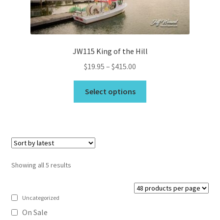
the
product
page
JW115 King of the Hill
Price
$
19.95
–
$
415.00
range:
This
$19.95
Select options
product
through
has
$415.00
multiple
variants.
The
options
Sorted
Showing all 5 results
may
by
be
latest
chosen
Uncategorized
on
On Sale