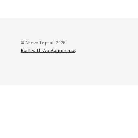
© Above Topsail 2026
Built with WooCommerce
.