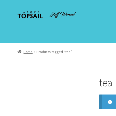
Skip
Skip
to
to
navigation
content
Home
Products tagged “tea”
tea