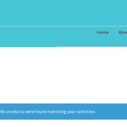
Home
Abo
Home
$3 Million Incentive to 
Art Prices
Bridge Piece Artwor
Commercial
Contact
Custom S
I Love Topsail 15.oz Ceramic 
North Topsail Beach Wall Art 
No products were found matching your selection.
Surf City NC Wall Art & Coast