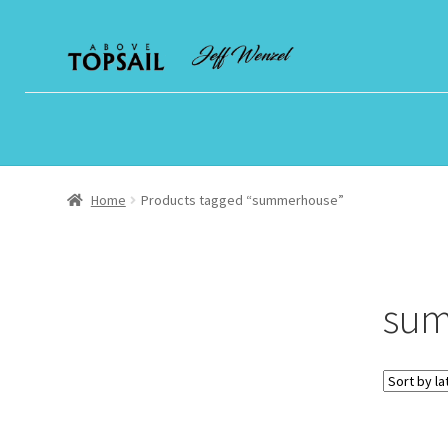
Skip
Skip
to
to
navigation
content
Home
Products tagged “summerhouse”
sum