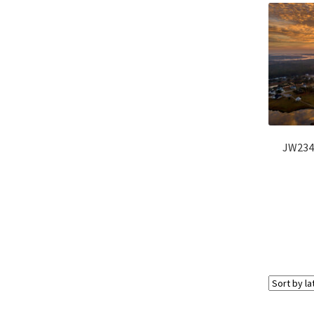
JW234