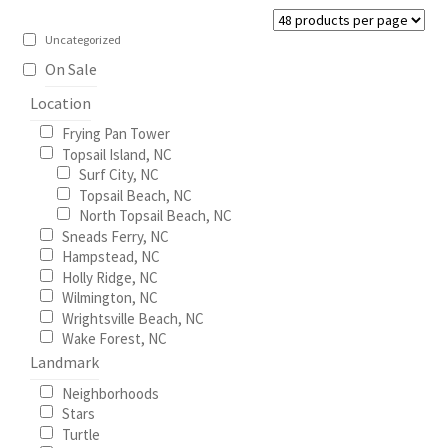
be
Construction
chosen
Uncategorized
on
On Sale
Home Portraits
the
Location
product
Real Estate
Frying Pan Tower
page
Topsail Island, NC
Surf City, NC
Weddings
Topsail Beach, NC
North Topsail Beach, NC
Fine Art Printing
Sneads Ferry, NC
Hampstead, NC
Holly Ridge, NC
Gift Card Balance
Wilmington, NC
Wrightsville Beach, NC
I Love Topsail 15.oz Ceramic Mugs Product
Wake Forest, NC
Landmark
Meet The Owner
Neighborhoods
Stars
Turtle
FAQ