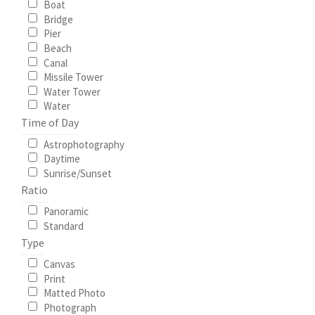
Boat
Bridge
My Account
Pier
Beach
Canal
North Topsail Beach Wall Art & Coastal Photography
Missile Tower
Prints
Water Tower
Water
Time of Day
Satisfaction Guaranteed
Astrophotography
Daytime
Surf City NC Wall Art & Coastal Photography Prints
Sunrise/Sunset
Ratio
Surf City Swing Bridge Sunrise Puzzle
Panoramic
Standard
Topsail Beach NC Wall Art & Coastal Photography Prints
Type
Canvas
Topsail Island Wall Art & Coastal Photography Prints
Print
Matted Photo
Photograph
Topsail Photos 90,000 Follower Giveaway