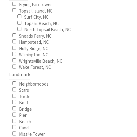
Frying Pan Tower
page
Topsail Island, NC
Wishlist
Surf City, NC
Topsail Beach, NC
North Topsail Beach, NC
Sneads Ferry, NC
Hampstead, NC
Holly Ridge, NC
Wilmington, NC
Wrightsville Beach, NC
Wake Forest, NC
Landmark
Neighborhoods
Stars
Turtle
Boat
Bridge
Pier
Beach
Canal
Missile Tower