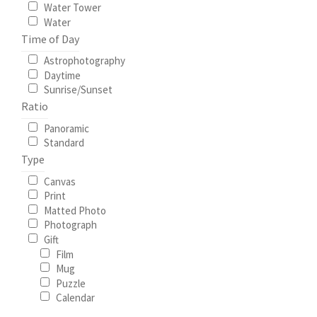
Water Tower
Water
Time of Day
Astrophotography
Daytime
Sunrise/Sunset
Ratio
Panoramic
Standard
Type
Canvas
Print
Matted Photo
Photograph
Gift
Film
Mug
Puzzle
Calendar