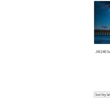
JW240 Se