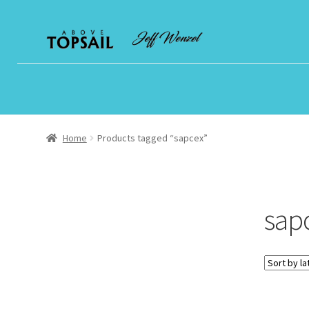
Skip
Skip
to
to
navigation
content
Home
Products tagged “sapcex”
sap