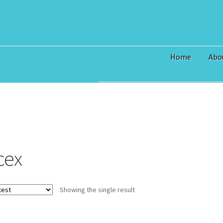
Home
Abo
Home
$3 Million Incentive to 
Art Prices
Bridge Piece Artwor
Commercial
Contact
Custom S
cex
I Love Topsail 15.oz Ceramic 
North Topsail Beach Wall Art 
Showing the single result
Surf City NC Wall Art & Coast