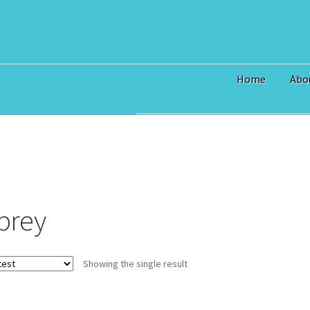
Home
Abo
Home
$3 Million Incentive to 
Art Prices
Bridge Piece Artwor
Commercial
Contact
Custom S
prey
I Love Topsail 15.oz Ceramic 
North Topsail Beach Wall Art 
Showing the single result
Surf City NC Wall Art & Coast