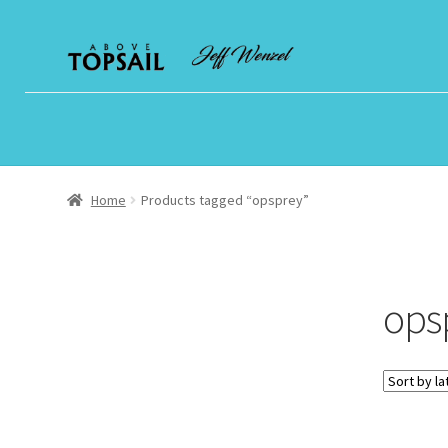
Skip
Skip
to
to
navigation
content
Home
Products tagged “opsprey”
ops