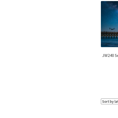
JW240 Se