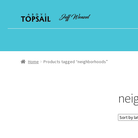
Skip
Skip
to
to
navigation
content
Home
Products tagged “neighborhoods”
nei