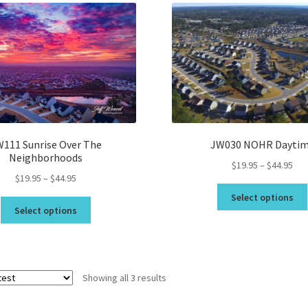
Topsail Beach NC Wall Art & C
Topsail Island Wall Art & Coa
Topsail Photos 90,000 Follow
111 Sunrise Over The
JW030 NOHR Dayti
Neighborhoods
Pri
$
19.95
–
$
44.95
Price
$
19.95
–
$
44.95
ran
range:
$19
Select options
This
$19.95
thr
Select options
product
through
$44
has
$44.95
multiple
variants.
Sorted
Showing all 3 results
The
by
options
latest