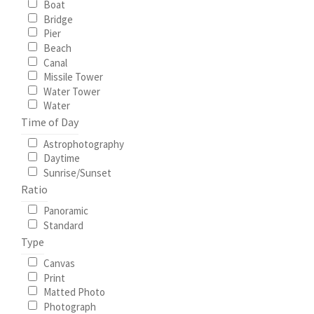
Boat
Bridge
My Account
Pier
Beach
Canal
North Topsail Beach Wall Art & Coastal Photography
Missile Tower
Prints
Water Tower
Water
Time of Day
Satisfaction Guaranteed
Astrophotography
Daytime
Surf City NC Wall Art & Coastal Photography Prints
Sunrise/Sunset
Ratio
Surf City Swing Bridge Sunrise Puzzle
Panoramic
Standard
Topsail Beach NC Wall Art & Coastal Photography Prints
Type
Canvas
Topsail Island Wall Art & Coastal Photography Prints
Print
Matted Photo
Photograph
Topsail Photos 90,000 Follower Giveaway