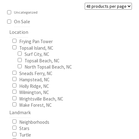
be
Construction
chosen
Uncategorized
on
On Sale
Home Portraits
the
Location
product
Real Estate
Frying Pan Tower
page
Topsail Island, NC
Surf City, NC
Weddings
Topsail Beach, NC
North Topsail Beach, NC
Fine Art Printing
Sneads Ferry, NC
Hampstead, NC
Holly Ridge, NC
Gift Card Balance
Wilmington, NC
Wrightsville Beach, NC
I Love Topsail 15.oz Ceramic Mugs Product
Wake Forest, NC
Landmark
Meet The Owner
Neighborhoods
Stars
Turtle
FAQ