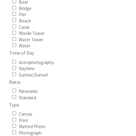
Boat
Bridge
My Account
Pier
Beach
Canal
North Topsail Beach Wall Art & Coastal Photography
Missile Tower
Prints
Water Tower
Water
Time of Day
Satisfaction Guaranteed
Astrophotography
Daytime
Surf City NC Wall Art & Coastal Photography Prints
Sunrise/Sunset
Ratio
Surf City Swing Bridge Sunrise Puzzle
Panoramic
Standard
Topsail Beach NC Wall Art & Coastal Photography Prints
Type
Canvas
Topsail Island Wall Art & Coastal Photography Prints
Print
Matted Photo
Photograph
Topsail Photos 90,000 Follower Giveaway