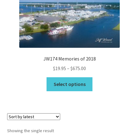
Bridge Piece Artwork
Canvas Printing in Holly Ridge, NC
Cart
JW174 Memories of 2018
Checkout
Price
$
19.95
–
$
675.00
range:
Commercial
This
$19.95
Select options
product
through
Contact
has
$675.00
multiple
Custom Services
variants.
The
options
Car Dealerships
Showing the single result
may