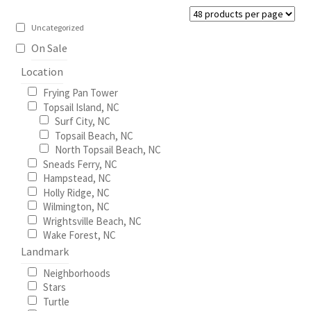
be
Construction
chosen
Uncategorized
on
On Sale
Home Portraits
the
Location
product
Real Estate
Frying Pan Tower
page
Topsail Island, NC
Surf City, NC
Weddings
Topsail Beach, NC
North Topsail Beach, NC
Fine Art Printing
Sneads Ferry, NC
Hampstead, NC
Holly Ridge, NC
Gift Card Balance
Wilmington, NC
Wrightsville Beach, NC
I Love Topsail 15.oz Ceramic Mugs Product
Wake Forest, NC
Landmark
Meet The Owner
Neighborhoods
Stars
Turtle
FAQ