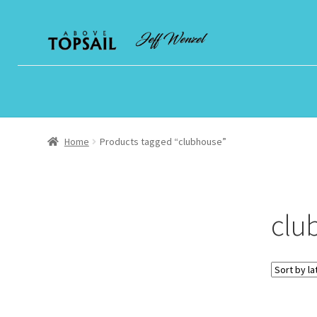
Skip
Skip
to
to
navigation
content
Home
Products tagged “clubhouse”
clu