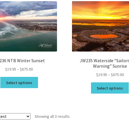
Topsail Beach NC Wall Art & C
Topsail Island Wall Art & Coa
Topsail Photos 90,000 Follow
236 NTB Winter Sunset
JW235 Waterside “Sailor
Warning” Sunrise
Price
$
19.95
–
$
675.00
Pri
$
19.95
–
$
675.00
range:
This
ran
$19.95
Select options
product
$19
through
Select options
has
th
$675.00
multiple
$6
variants.
The
Sorted
Showing all 3 results
options
by
may
latest