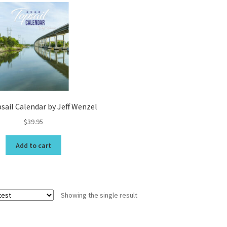
Topsail Beach NC Wall Art & C
Topsail Island Wall Art & Coa
Topsail Photos 90,000 Follow
sail Calendar by Jeff Wenzel
$
39.95
Add to cart
Showing the single result