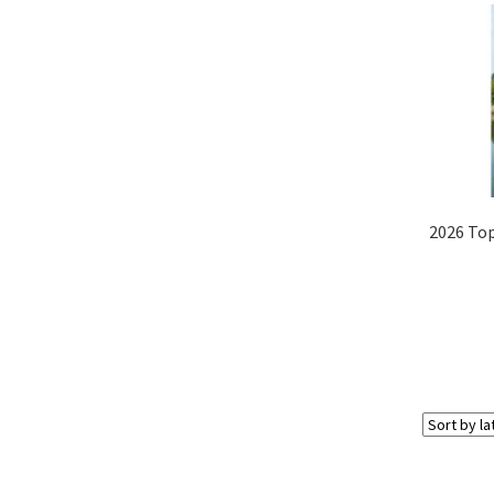
2026 Top