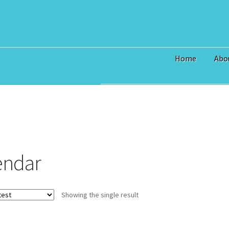
Home
Abo
Home
$3 Million Incentive to 
Art Prices
Bridge Piece Artwor
Commercial
Contact
Custom S
endar
I Love Topsail 15.oz Ceramic 
North Topsail Beach Wall Art 
Showing the single result
Surf City NC Wall Art & Coast